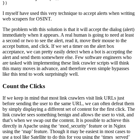
})
I myself have used this very technique to accept alerts when writing
web scrapers for OSINT.
The problem with this solution is that it will accept the dialog (alert)
immediately when it appears. A real human is going to need at least
a second or two to see the alert, read it, move their mouse to the
accept button, and click. If we set a timer on the alert box
acceptance, we can pretty easily detect when a bot is accepting the
alert and send them somewhere else. Few software engineers who
are tasked with implementing these link crawler scripts will think
this many moves in advance, and therefore even simple bypasses
like this tend to work surprisingly well.
Count the Clicks
If we keep in mind that most link crawlers visit link URLs just
before sending the user to the same URL, we can often defeat them
by simply displaying a different set of content for the first click. The
link crawler sees something benign and allows the user to visit, and
that’s when we swap out the content. It is possible to achieve this
directly in Apache using the ‘mod_security’ feature or in Nginx
using the ‘map’ feature. Though it may be easiest in most cases to
use a tool like Satellite to do this for you using the ‘times_served’