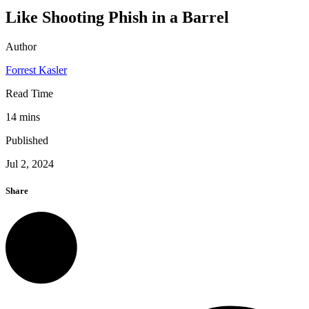
Like Shooting Phish in a Barrel
Author
Forrest Kasler
Read Time
14 mins
Published
Jul 2, 2024
Share