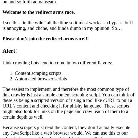
on and so forth ad nauseam.
Welcome to the redirect arms race.
I see this “in the wild” all the time so it must work as a bypass, but it
is annoying, and cliche, and kinda dumb in my opinion. So…
Please don’t join the redirect arms race!!!
Alert!
Link crawling bots tend to come in two different flavors:
Content scraping scripts
Automated browser scripts
The easiest to implement, and therefore the most common type of
link crawler is just a simple content scraping script. You can think of
these as being a scripted version of using a tool like cURL to pull a
URL’s content and checking it for phishy language. These scripts
might also look for links on the page and crawl each of them to a
certain depth as well.
Because scrapers just read the content, they don’t actually execute
any JavaScript like a web browser would. We can use this to our