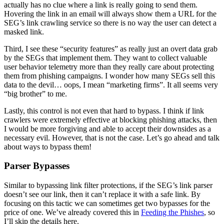
actually has no clue where a link is really going to send them.
Hovering the link in an email will always show them a URL for the
SEG’s link crawling service so there is no way the user can detect a
masked link.
Third, I see these “security features” as really just an overt data grab
by the SEGs that implement them. They want to collect valuable
user behavior telemetry more than they really care about protecting
them from phishing campaigns. I wonder how many SEGs sell this
data to the devil… oops, I mean “marketing firms”. It all seems very
“big brother” to me.
Lastly, this control is not even that hard to bypass. I think if link
crawlers were extremely effective at blocking phishing attacks, then
I would be more forgiving and able to accept their downsides as a
necessary evil. However, that is not the case. Let’s go ahead and talk
about ways to bypass them!
Parser Bypasses
Similar to bypassing link filter protections, if the SEG’s link parser
doesn’t see our link, then it can’t replace it with a safe link. By
focusing on this tactic we can sometimes get two bypasses for the
price of one. We’ve already covered this in
Feeding the Phishes
, so
I’ll skip the details here.