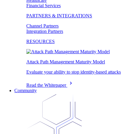
Healthcare
Financial Services
PARTNERS & INTEGRATIONS
Channel Partners
Integration Partners
RESOURCES
Attack Path Management Maturity Model
Evaluate your ability to stop identity-based attacks
Read the Whitepaper
Community