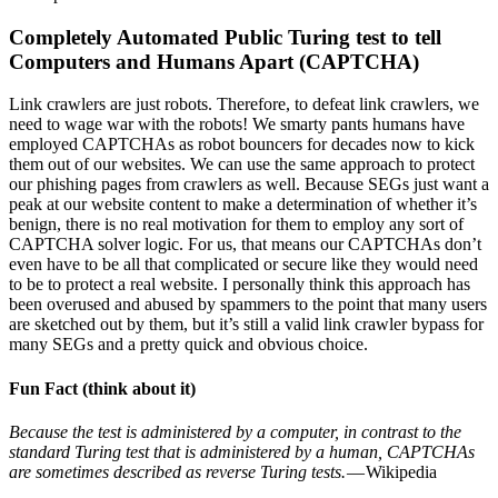
Completely Automated Public Turing test to tell
Computers and Humans Apart (CAPTCHA)
Link crawlers are just robots. Therefore, to defeat link crawlers, we
need to wage war with the robots! We smarty pants humans have
employed CAPTCHAs as robot bouncers for decades now to kick
them out of our websites. We can use the same approach to protect
our phishing pages from crawlers as well. Because SEGs just want a
peak at our website content to make a determination of whether it’s
benign, there is no real motivation for them to employ any sort of
CAPTCHA solver logic. For us, that means our CAPTCHAs don’t
even have to be all that complicated or secure like they would need
to be to protect a real website. I personally think this approach has
been overused and abused by spammers to the point that many users
are sketched out by them, but it’s still a valid link crawler bypass for
many SEGs and a pretty quick and obvious choice.
Fun Fact (think about it)
Because the test is administered by a computer, in contrast to the
standard Turing test that is administered by a human, CAPTCHAs
are sometimes described as reverse Turing tests.
— Wikipedia