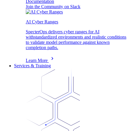
Documentation
Join the Community on Slack
AI Cyber Ranges
SpecterOps delivers cyber ranges for AI
withstandardized environments and realistic conditions
to validate model performance against known
completion paths.
Learn More
Services & Training