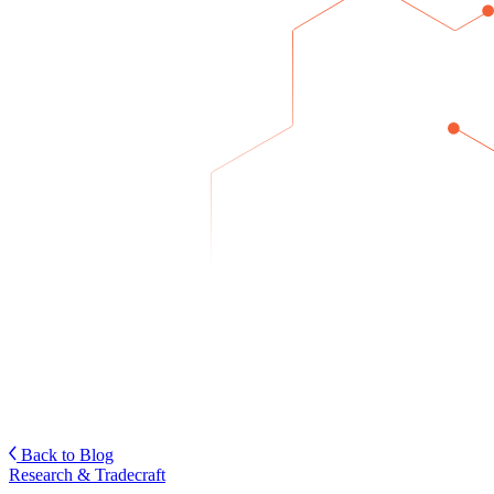
Back to Blog
Research & Tradecraft