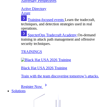
Adversary Perspectives
Active Directory
Azure
Training-focused events
Learn the tradecraft,
techniques, and detection strategies used in real
operations.
SpecterOps Tradecraft Academy
On-demand
training in attack path management and offensive
security techniques.
TRAININGS
Black Hat USA 2026 Training
Train with the team discovering tomorrow’s attacks.
Register Now
Solutions