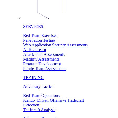
SERVICES
Red Team Exercises
Penetration Testing
Web Application Security Assessments
AI Red Team
Attack Path Assessments
Maturity Assessments
Program Development
Purple Team Assessments
TRAINING
Adversary Tactics
Red Team Operations
Identity-Driven Offensive Tradecraft
Detection
Tradecraft Analysis