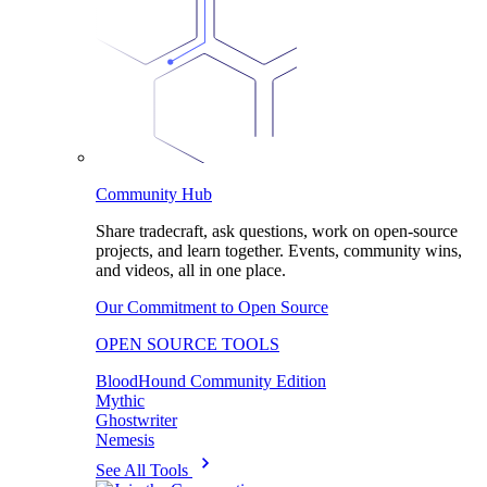
Community Hub
Share tradecraft, ask questions, work on open-source
projects, and learn together. Events, community wins,
and videos, all in one place.
Our Commitment to Open Source
OPEN SOURCE TOOLS
BloodHound Community Edition
Mythic
Ghostwriter
Nemesis
See All Tools