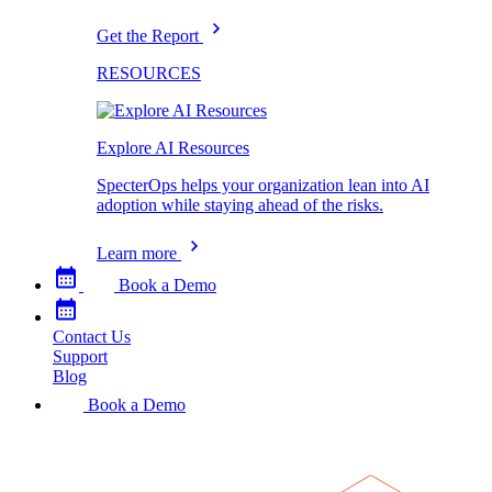
Get the Report
RESOURCES
Explore AI Resources
SpecterOps helps your organization lean into AI
adoption while staying ahead of the risks.
Learn more
Book a Demo
Contact Us
Support
Blog
Book a Demo