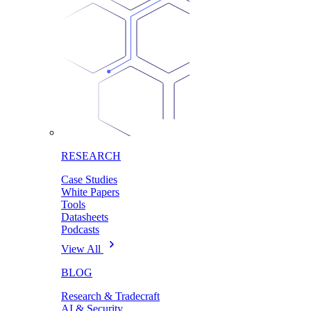
RESEARCH
Case Studies
White Papers
Tools
Datasheets
Podcasts
View All
BLOG
Research & Tradecraft
AI & Security