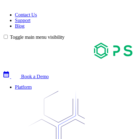
Contact Us
Support
Blog
Toggle main menu visibility
Book a Demo
Platform