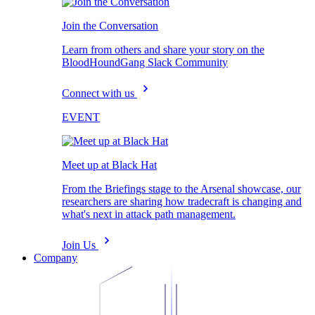
Join the Conversation
Learn from others and share your story on the
BloodHoundGang Slack Community
Connect with us
EVENT
Meet up at Black Hat
From the Briefings stage to the Arsenal showcase, our
researchers are sharing how tradecraft is changing and
what's next in attack path management.
Join Us
Company