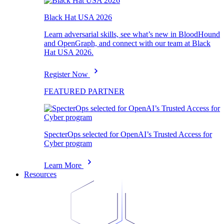
Black Hat USA 2026
Learn adversarial skills, see what’s new in BloodHound
and OpenGraph, and connect with our team at Black
Hat USA 2026.
Register Now
FEATURED PARTNER
SpecterOps selected for OpenAI’s Trusted Access for
Cyber program
Learn More
Resources