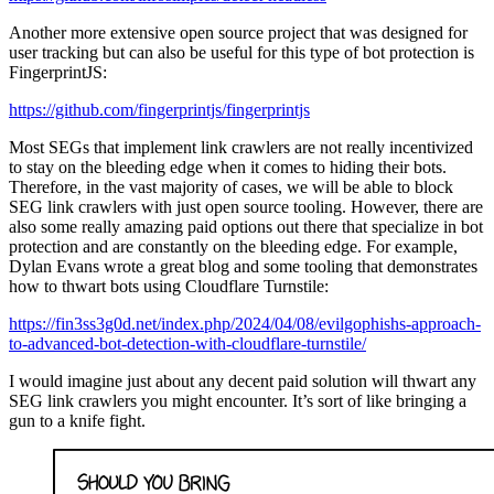
Another more extensive open source project that was designed for
user tracking but can also be useful for this type of bot protection is
FingerprintJS:
https://github.com/fingerprintjs/fingerprintjs
Most SEGs that implement link crawlers are not really incentivized
to stay on the bleeding edge when it comes to hiding their bots.
Therefore, in the vast majority of cases, we will be able to block
SEG link crawlers with just open source tooling. However, there are
also some really amazing paid options out there that specialize in bot
protection and are constantly on the bleeding edge. For example,
Dylan Evans wrote a great blog and some tooling that demonstrates
how to thwart bots using Cloudflare Turnstile:
https://fin3ss3g0d.net/index.php/2024/04/08/evilgophishs-approach-
to-advanced-bot-detection-with-cloudflare-turnstile/
I would imagine just about any decent paid solution will thwart any
SEG link crawlers you might encounter. It’s sort of like bringing a
gun to a knife fight.