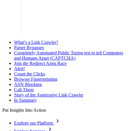
What’s a Link Crawler?
Parser Bypasses
Completely Automated Public Turing test to tell Computers
and Humans Apart (CAPTCHA)
Join the Redirect Arms Race
Alert!
Count the Clicks
Browser Fingerprinting
ASN Blocking
Call Them
Story of the Aggressive Link Crawler
In Summary
Put Insights Into Action
Explore our Platform