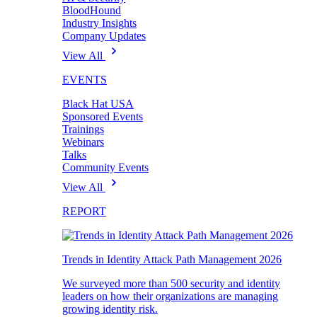
BloodHound
Industry Insights
Company Updates
View All
EVENTS
Black Hat USA
Sponsored Events
Trainings
Webinars
Talks
Community Events
View All
REPORT
Trends in Identity Attack Path Management 2026
We surveyed more than 500 security and identity
leaders on how their organizations are managing
growing identity risk.