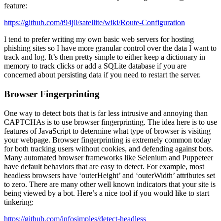
feature:
https://github.com/t94j0/satellite/wiki/Route-Configuration
I tend to prefer writing my own basic web servers for hosting
phishing sites so I have more granular control over the data I want to
track and log. It’s then pretty simple to either keep a dictionary in
memory to track clicks or add a SQLite database if you are
concerned about persisting data if you need to restart the server.
Browser Fingerprinting
One way to detect bots that is far less intrusive and annoying than
CAPTCHAs is to use browser fingerprinting. The idea here is to use
features of JavaScript to determine what type of browser is visiting
your webpage. Browser fingerprinting is extremely common today
for both tracking users without cookies, and defending against bots.
Many automated browser frameworks like Selenium and Puppeteer
have default behaviors that are easy to detect. For example, most
headless browsers have ‘outerHeight’ and ‘outerWidth’ attributes set
to zero. There are many other well known indicators that your site is
being viewed by a bot. Here’s a nice tool if you would like to start
tinkering:
https://github.com/infosimples/detect-headless