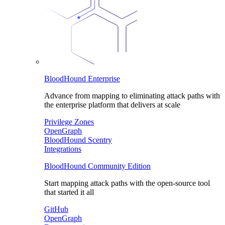
BloodHound Enterprise
Advance from mapping to eliminating attack paths with
the enterprise platform that delivers at scale
Privilege Zones
OpenGraph
BloodHound Scentry
Integrations
BloodHound Community Edition
Start mapping attack paths with the open-source tool
that started it all
GitHub
OpenGraph