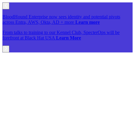
BloodHound Enterprise now sees identity and potential pivots
across Entra, AWS, Okta, AD + more
Learn more
From talks to training to our Kennel Club, SpecterOps will be
forefront at Black Hat USA
Learn More