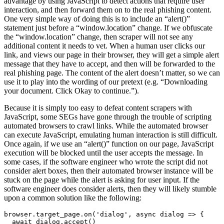
advantage by using JavaScript to detect actions that require user
interaction, and then forward them on to the real phishing content.
One very simple way of doing this is to include an “alert()”
statement just before a “window.location” change. If we obfuscate
the “window.location” change, then scraper will not see any
additional content it needs to vet. When a human user clicks our
link, and views our page in their browser, they will get a simple alert
message that they have to accept, and then will be forwarded to the
real phishing page. The content of the alert doesn’t matter, so we can
use it to play into the wording of our pretext (e.g. “Downloading
your document. Click Okay to continue.”).
Because it is simply too easy to defeat content scrapers with
JavaScript, some SEGs have gone through the trouble of scripting
automated browsers to crawl links. While the automated browser
can execute JavaScript, emulating human interaction is still difficult.
Once again, if we use an “alert()” function on our page, JavaScript
execution will be blocked until the user accepts the message. In
some cases, if the software engineer who wrote the script did not
consider alert boxes, then their automated browser instance will be
stuck on the page while the alert is asking for user input. If the
software engineer does consider alerts, then they will likely stumble
upon a common solution like the following:
browser.target_page.on('dialog', async dialog => {
  await dialog.accept()