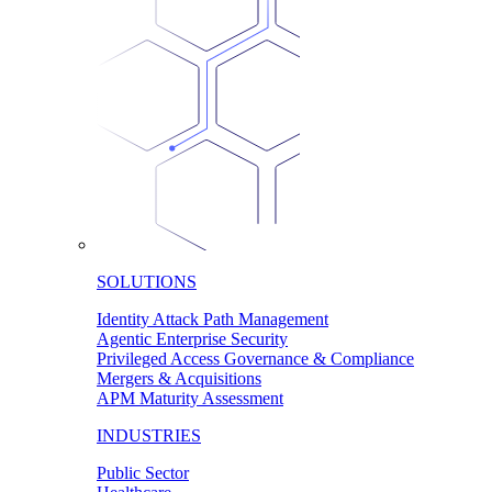
SOLUTIONS
Identity Attack Path Management
Agentic Enterprise Security
Privileged Access Governance & Compliance
Mergers & Acquisitions
APM Maturity Assessment
INDUSTRIES
Public Sector