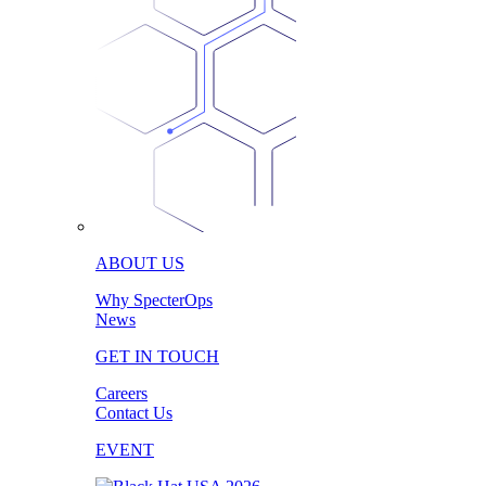
ABOUT US
Why SpecterOps
News
GET IN TOUCH
Careers
Contact Us
EVENT