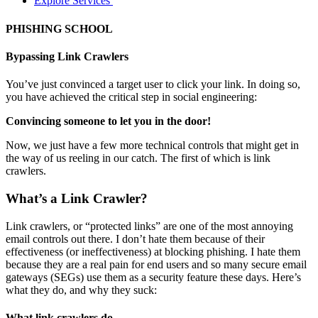
Explore Services
PHISHING SCHOOL
Bypassing Link Crawlers
You’ve just convinced a target user to click your link. In doing so,
you have achieved the critical step in social engineering:
Convincing someone to let you in the door!
Now, we just have a few more technical controls that might get in
the way of us reeling in our catch. The first of which is link
crawlers.
What’s a Link Crawler?
Link crawlers, or “protected links” are one of the most annoying
email controls out there. I don’t hate them because of their
effectiveness (or ineffectiveness) at blocking phishing. I hate them
because they are a real pain for end users and so many secure email
gateways (SEGs) use them as a security feature these days. Here’s
what they do, and why they suck:
What link crawlers do