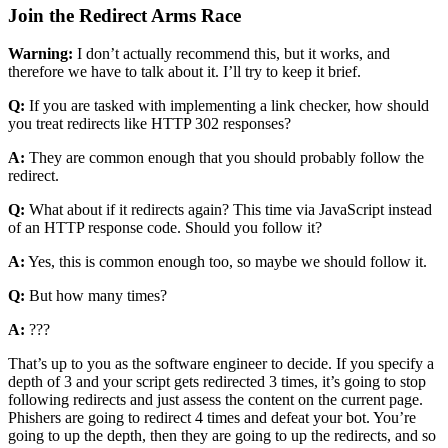
Join the Redirect Arms Race
Warning:
I don’t actually recommend this, but it works, and
therefore we have to talk about it. I’ll try to keep it brief.
Q:
If you are tasked with implementing a link checker, how should
you treat redirects like HTTP 302 responses?
A:
They are common enough that you should probably follow the
redirect.
Q:
What about if it redirects again? This time via JavaScript instead
of an HTTP response code. Should you follow it?
A:
Yes, this is common enough too, so maybe we should follow it.
Q:
But how many times?
A:
???
That’s up to you as the software engineer to decide. If you specify a
depth of 3 and your script gets redirected 3 times, it’s going to stop
following redirects and just assess the content on the current page.
Phishers are going to redirect 4 times and defeat your bot. You’re
going to up the depth, then they are going to up the redirects, and so