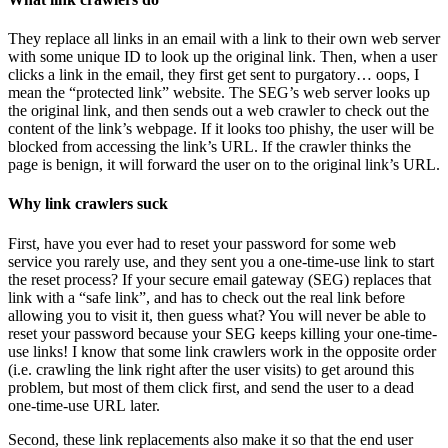
They replace all links in an email with a link to their own web server
with some unique ID to look up the original link. Then, when a user
clicks a link in the email, they first get sent to purgatory… oops, I
mean the “protected link” website. The SEG’s web server looks up
the original link, and then sends out a web crawler to check out the
content of the link’s webpage. If it looks too phishy, the user will be
blocked from accessing the link’s URL. If the crawler thinks the
page is benign, it will forward the user on to the original link’s URL.
Why link crawlers suck
First, have you ever had to reset your password for some web
service you rarely use, and they sent you a one-time-use link to start
the reset process? If your secure email gateway (SEG) replaces that
link with a “safe link”, and has to check out the real link before
allowing you to visit it, then guess what? You will never be able to
reset your password because your SEG keeps killing your one-time-
use links! I know that some link crawlers work in the opposite order
(i.e. crawling the link right after the user visits) to get around this
problem, but most of them click first, and send the user to a dead
one-time-use URL later.
Second, these link replacements also make it so that the end user