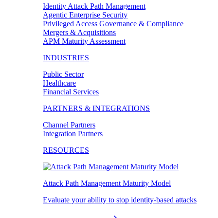
Identity Attack Path Management
Agentic Enterprise Security
Privileged Access Governance & Compliance
Mergers & Acquisitions
APM Maturity Assessment
INDUSTRIES
Public Sector
Healthcare
Financial Services
PARTNERS & INTEGRATIONS
Channel Partners
Integration Partners
RESOURCES
Attack Path Management Maturity Model
Evaluate your ability to stop identity-based attacks