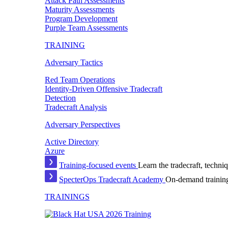
Attack Path Assessments
Maturity Assessments
Program Development
Purple Team Assessments
TRAINING
Adversary Tactics
Red Team Operations
Identity-Driven Offensive Tradecraft
Detection
Tradecraft Analysis
Adversary Perspectives
Active Directory
Azure
Training-focused events
Learn the tradecraft, techniq
SpecterOps Tradecraft Academy
On-demand training
TRAININGS