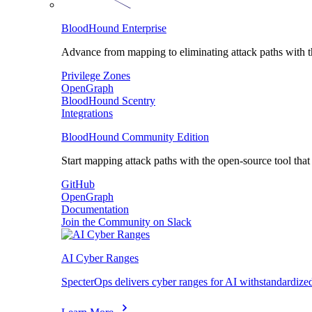
BloodHound Enterprise
Advance from mapping to eliminating attack paths with the
Privilege Zones
OpenGraph
BloodHound Scentry
Integrations
BloodHound Community Edition
Start mapping attack paths with the open-source tool that s
GitHub
OpenGraph
Documentation
Join the Community on Slack
AI Cyber Ranges
SpecterOps delivers cyber ranges for AI withstandardize