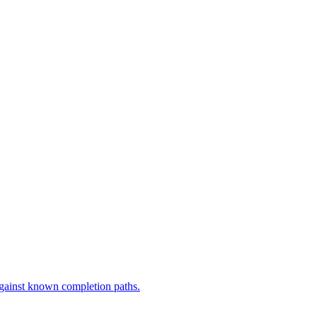
against known completion paths.