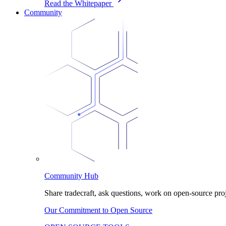
Read the Whitepaper
Community
Community Hub
Share tradecraft, ask questions, work on open-source proj
Our Commitment to Open Source