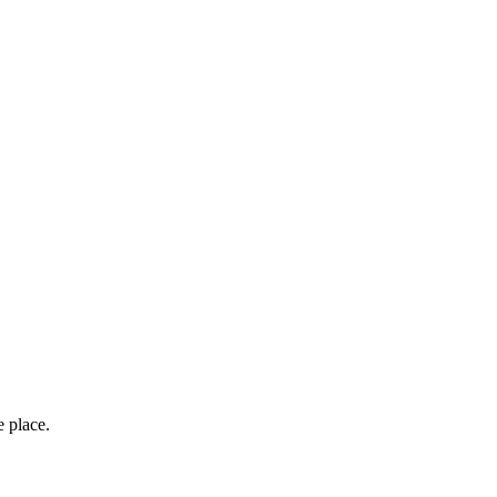
e place.