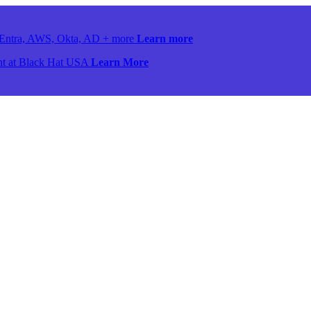
ss Entra, AWS, Okta, AD + more
Learn more
ront at Black Hat USA
Learn More