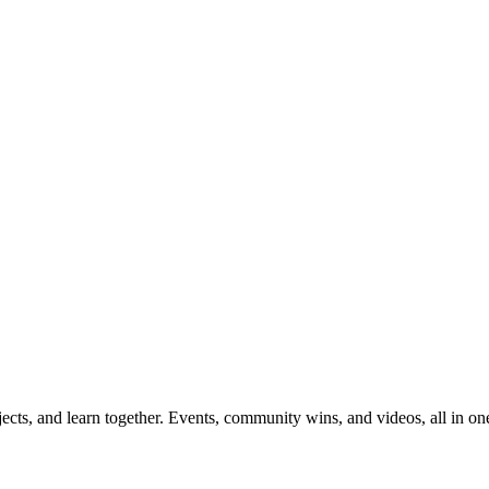
ects, and learn together. Events, community wins, and videos, all in on