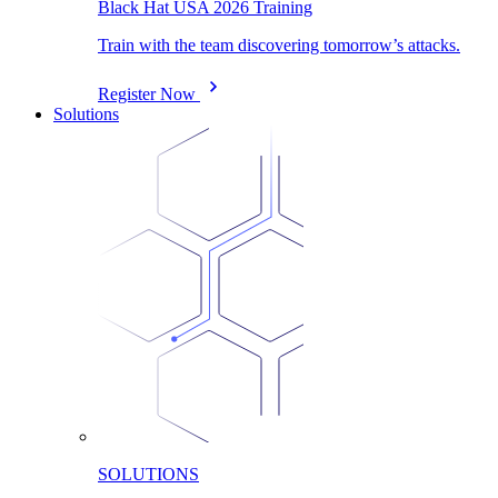
Black Hat USA 2026 Training
Train with the team discovering tomorrow’s attacks.
Register Now
Solutions
SOLUTIONS