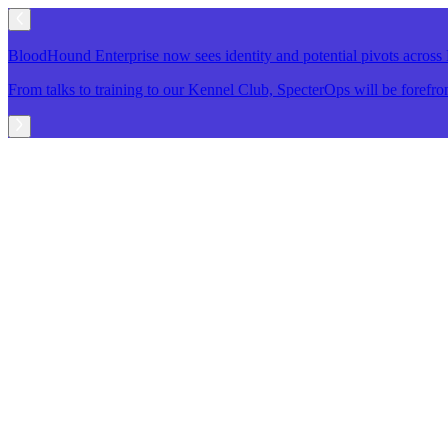
BloodHound Enterprise now sees identity and potential pivots acro
From talks to training to our Kennel Club, SpecterOps will be foref