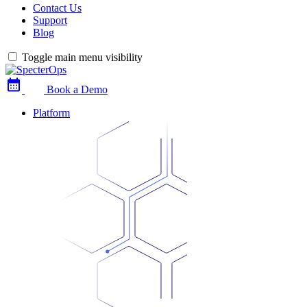
Contact Us
Support
Blog
Toggle main menu visibility
Book a Demo
Platform