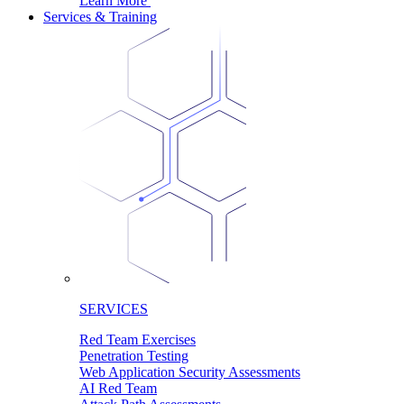
Learn More
Services & Training
SERVICES
Red Team Exercises
Penetration Testing
Web Application Security Assessments
AI Red Team