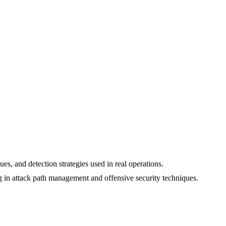
ues, and detection strategies used in real operations.
 in attack path management and offensive security techniques.