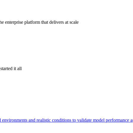
 enterprise platform that delivers at scale
tarted it all
d environments and realistic conditions to validate model performance 