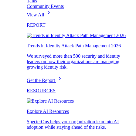
Talks
Community Events
View All
REPORT
Trends in Identity Attack Path Management 2026
We surveyed more than 500 security and identity
leaders on how their organizations are managing
growing identity risk.
Get the Report
RESOURCES
Explore AI Resources
SpecterOps helps your organization lean into AI
adoption while staying ahead of the risks.