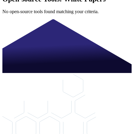
No open-source tools found matching your criteria.