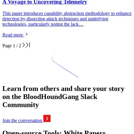
A Voyage to Uncovering Telemetry
This paper introduces capability abstraction methodology to enhance
detection by dissecting attack techniques and underlying
technologies, particularly noting the lack…
Read more
Page 1 / 2
Learn from others and share your story
on the BloodHoundGang Slack
Community
Join the conversation
Open-source Tools: White Papers