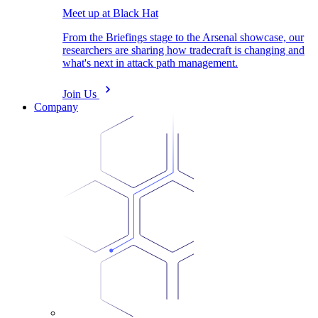
Meet up at Black Hat
From the Briefings stage to the Arsenal showcase, our
researchers are sharing how tradecraft is changing and
what's next in attack path management.
Join Us
Company