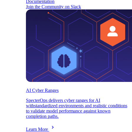
Documentation
Join the Community on Slack
AI Cyber Ranges
SpecterOps delivers cyber ranges for AI
withstandardized environments and realistic conditions
to validate model performance against known
completion paths.
Learn More