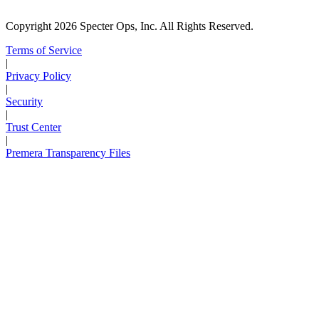
Copyright 2026 Specter Ops, Inc. All Rights Reserved.
Terms of Service
|
Privacy Policy
|
Security
|
Trust Center
|
Premera Transparency Files