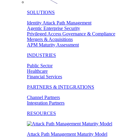
SOLUTIONS
Identity Attack Path Management
Agentic Enterprise Security
Privileged Access Governance & Compliance
Mergers & Acquisitions
APM Maturity Assessment
INDUSTRIES
Public Sector
Healthcare
Financial Services
PARTNERS & INTEGRATIONS
Channel Partners
Integration Partners
RESOURCES
Attack Path Management Maturity Model