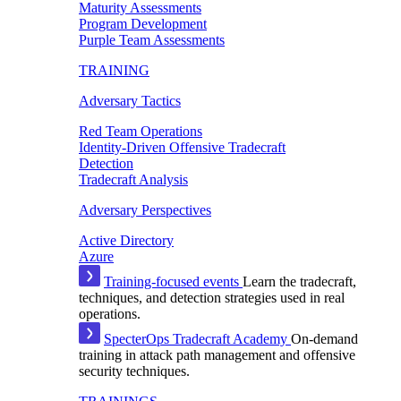
Maturity Assessments
Program Development
Purple Team Assessments
TRAINING
Adversary Tactics
Red Team Operations
Identity-Driven Offensive Tradecraft
Detection
Tradecraft Analysis
Adversary Perspectives
Active Directory
Azure
Training-focused events
Learn the tradecraft,
techniques, and detection strategies used in real
operations.
SpecterOps Tradecraft Academy
On-demand
training in attack path management and offensive
security techniques.