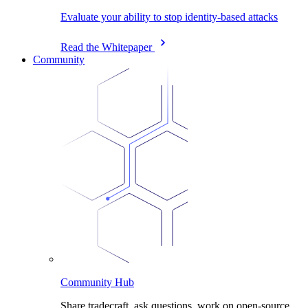
Evaluate your ability to stop identity-based attacks
Read the Whitepaper
Community
Community Hub
Share tradecraft, ask questions, work on open-source