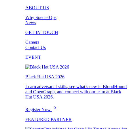
ABOUT US
Why SpecterOps
News
GET IN TOUCH
Careers
Contact Us
EVENT
Black Hat USA 2026
Learn adversarial skills, see what’s new in BloodHound
and OpenGraph, and connect with our team at Black
Hat USA 2026.
Register Now
FEATURED PARTNER