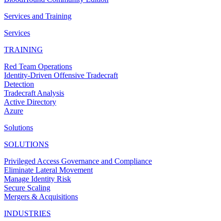
Services and Training
Services
TRAINING
Red Team Operations
Identity-Driven Offensive Tradecraft
Detection
Tradecraft Analysis
Active Directory
Azure
Solutions
SOLUTIONS
Privileged Access Governance and Compliance
Eliminate Lateral Movement
Manage Identity Risk
Secure Scaling
Mergers & Acquisitions
INDUSTRIES