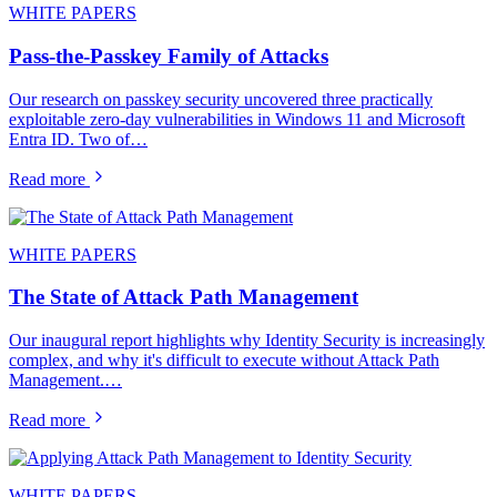
WHITE PAPERS
Pass-the-Passkey Family of Attacks
Our research on passkey security uncovered three practically
exploitable zero-day vulnerabilities in Windows 11 and Microsoft
Entra ID. Two of…
Read more
WHITE PAPERS
The State of Attack Path Management
Our inaugural report highlights why Identity Security is increasingly
complex, and why it's difficult to execute without Attack Path
Management.…
Read more
WHITE PAPERS