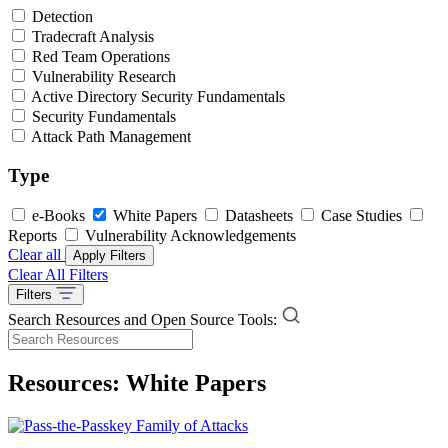
Detection
Tradecraft Analysis
Red Team Operations
Vulnerability Research
Active Directory Security Fundamentals
Security Fundamentals
Attack Path Management
Type
e-Books
White Papers
Datasheets
Case Studies
Reports
Vulnerability Acknowledgements
Clear all
Apply Filters
Clear All Filters
Filters
Search Resources and Open Source Tools:
Resources: White Papers