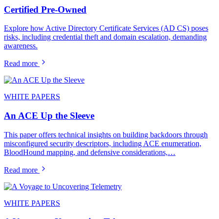
Certified Pre-Owned
Explore how Active Directory Certificate Services (AD CS) poses
risks, including credential theft and domain escalation, demanding
awareness.
Read more
WHITE PAPERS
An ACE Up the Sleeve
This paper offers technical insights on building backdoors through
misconfigured security descriptors, including ACE enumeration,
BloodHound mapping, and defensive considerations,…
Read more
WHITE PAPERS