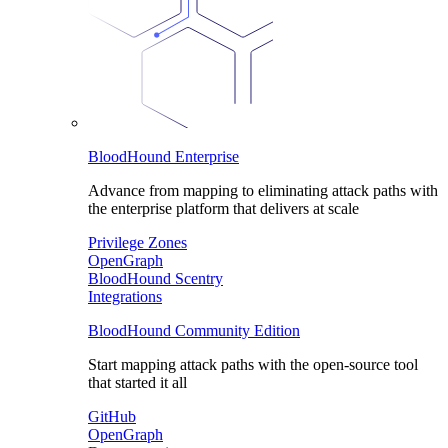
BloodHound Enterprise
Advance from mapping to eliminating attack paths with
the enterprise platform that delivers at scale
Privilege Zones
OpenGraph
BloodHound Scentry
Integrations
BloodHound Community Edition
Start mapping attack paths with the open-source tool
that started it all
GitHub
OpenGraph