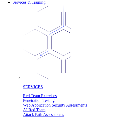
Services & Training
SERVICES
Red Team Exercises
Penetration Testing
Web Application Security Assessments
AI Red Team
Attack Path Assessments