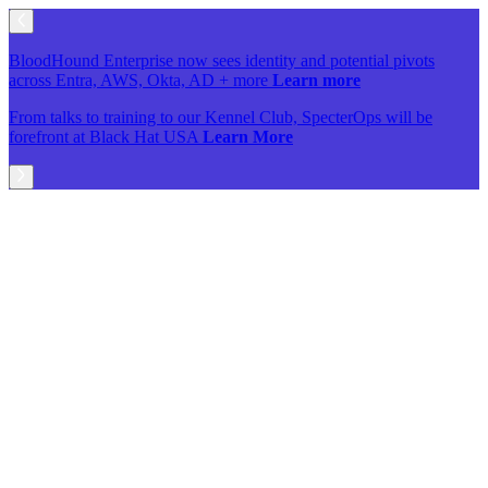
BloodHound Enterprise now sees identity and potential pivots
across Entra, AWS, Okta, AD + more
Learn more
From talks to training to our Kennel Club, SpecterOps will be
forefront at Black Hat USA
Learn More