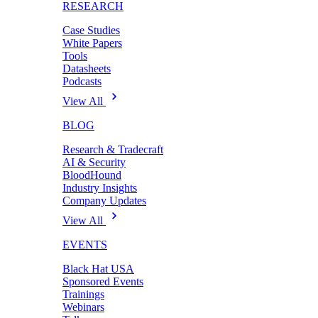
RESEARCH
Case Studies
White Papers
Tools
Datasheets
Podcasts
View All
BLOG
Research & Tradecraft
AI & Security
BloodHound
Industry Insights
Company Updates
View All
EVENTS
Black Hat USA
Sponsored Events
Trainings
Webinars