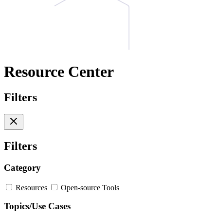
Resource Center
Filters
Filters
Category
Resources
Open-source Tools
Topics/Use Cases