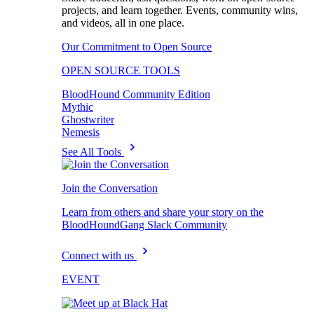
projects, and learn together. Events, community wins,
and videos, all in one place.
Our Commitment to Open Source
OPEN SOURCE TOOLS
BloodHound Community Edition
Mythic
Ghostwriter
Nemesis
See All Tools
Join the Conversation
Learn from others and share your story on the
BloodHoundGang Slack Community
Connect with us
EVENT