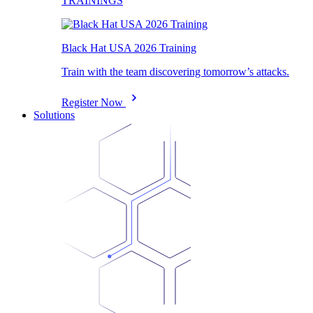
TRAININGS
Black Hat USA 2026 Training
Train with the team discovering tomorrow’s attacks.
Register Now
Solutions