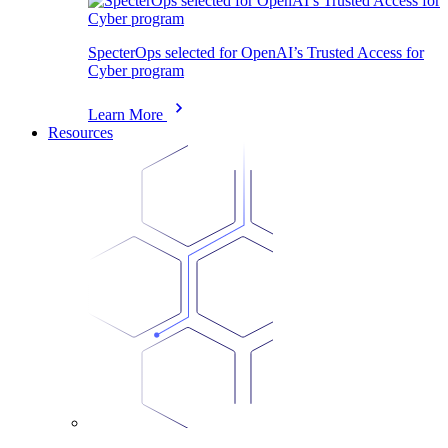
SpecterOps selected for OpenAI’s Trusted Access for
Cyber program
Learn More
Resources