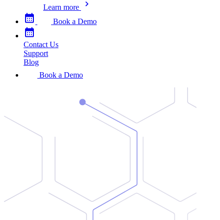
Learn more
Book a Demo
Contact Us
Support
Blog
Book a Demo