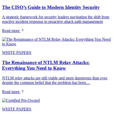
The CISO’s Guide to Modern Identity Security
A strategic framework for security leaders navigating the shift from
reactive incident response to proactive attack path management
Read more
WHITE PAPERS
The Renaissance of NTLM Relay Attacks:
Everything You Need to Know
NTLM relay attacks are still viable and more dangerous than ever,
despite the common belief that the problem has been…
Read more
WHITE PAPERS