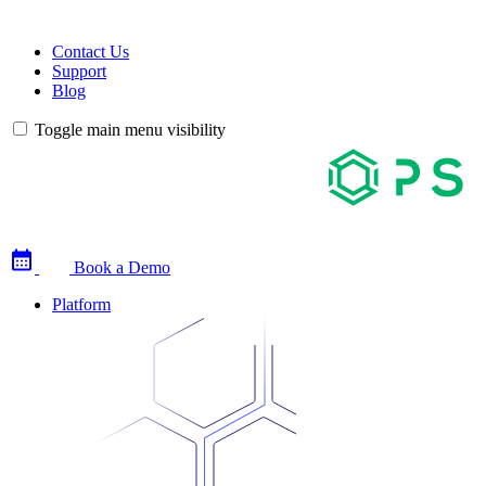
Contact Us
Support
Blog
Toggle main menu visibility
Book a Demo
Platform