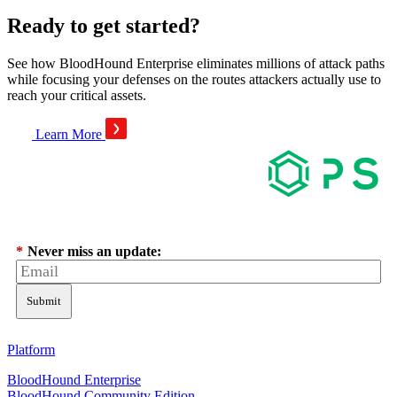
Ready to get started?
See how BloodHound Enterprise eliminates millions of attack paths
while focusing your defenses on the routes attackers actually use to
reach your critical assets.
Learn More
*
Never miss an update:
Submit
Platform
BloodHound Enterprise
BloodHound Community Edition