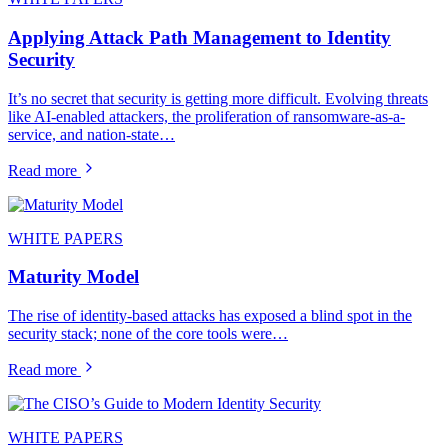
Applying Attack Path Management to Identity
Security
It’s no secret that security is getting more difficult. Evolving threats
like AI-enabled attackers, the proliferation of ransomware-as-a-
service, and nation-state…
Read more
WHITE PAPERS
Maturity Model
The rise of identity-based attacks has exposed a blind spot in the
security stack; none of the core tools were…
Read more
WHITE PAPERS