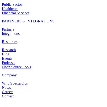
Public Sector
Healthcare
Financial Services
PARTNERS & INTEGRATIONS
Partners
Integrations
Resources
Research
Blog
Events
Podcasts
Open Source Tools
Company
Why SpecterOps
News
Careers
Contact