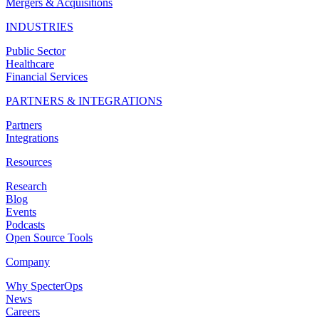
Mergers & Acquisitions
INDUSTRIES
Public Sector
Healthcare
Financial Services
PARTNERS & INTEGRATIONS
Partners
Integrations
Resources
Research
Blog
Events
Podcasts
Open Source Tools
Company
Why SpecterOps
News
Careers