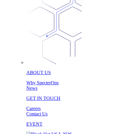
ABOUT US
Why SpecterOps
News
GET IN TOUCH
Careers
Contact Us
EVENT