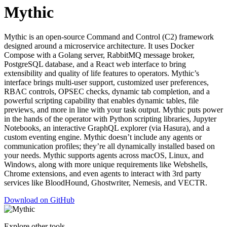
Mythic
Mythic is an open-source Command and Control (C2) framework
designed around a microservice architecture. It uses Docker
Compose with a Golang server, RabbitMQ message broker,
PostgreSQL database, and a React web interface to bring
extensibility and quality of life features to operators. Mythic’s
interface brings multi-user support, customized user preferences,
RBAC controls, OPSEC checks, dynamic tab completion, and a
powerful scripting capability that enables dynamic tables, file
previews, and more in line with your task output. Mythic puts power
in the hands of the operator with Python scripting libraries, Jupyter
Notebooks, an interactive GraphQL explorer (via Hasura), and a
custom eventing engine. Mythic doesn’t include any agents or
communication profiles; they’re all dynamically installed based on
your needs. Mythic supports agents across macOS, Linux, and
Windows, along with more unique requirements like Webshells,
Chrome extensions, and even agents to interact with 3rd party
services like BloodHound, Ghostwriter, Nemesis, and VECTR.
Download on GitHub
Explore other tools