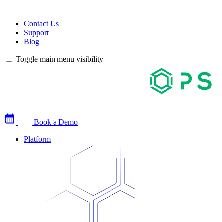
Contact Us
Support
Blog
Toggle main menu visibility
Book a Demo
Platform