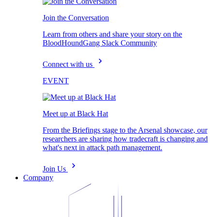
Join the Conversation
Learn from others and share your story on the
BloodHoundGang Slack Community
Connect with us
EVENT
Meet up at Black Hat
From the Briefings stage to the Arsenal showcase, our
researchers are sharing how tradecraft is changing and
what's next in attack path management.
Join Us
Company