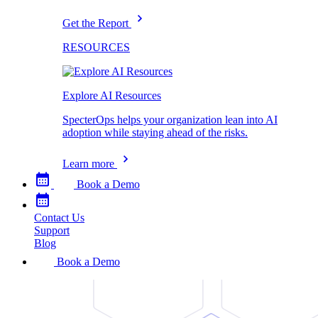
Get the Report
RESOURCES
Explore AI Resources
SpecterOps helps your organization lean into AI
adoption while staying ahead of the risks.
Learn more
Book a Demo
Contact Us
Support
Blog
Book a Demo