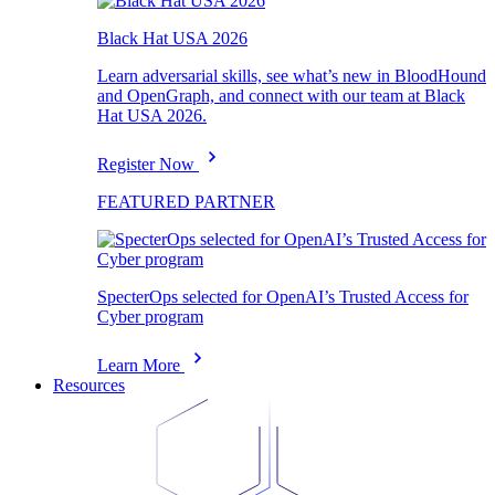
Black Hat USA 2026
Learn adversarial skills, see what’s new in BloodHound
and OpenGraph, and connect with our team at Black
Hat USA 2026.
Register Now
FEATURED PARTNER
SpecterOps selected for OpenAI’s Trusted Access for
Cyber program
Learn More
Resources