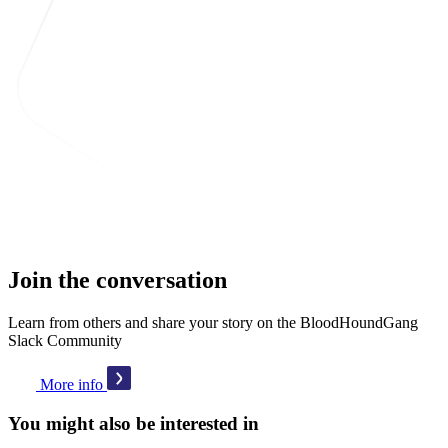
Join the conversation
Learn from others and share your story on the BloodHoundGang
Slack Community
More info
You might also be interested in