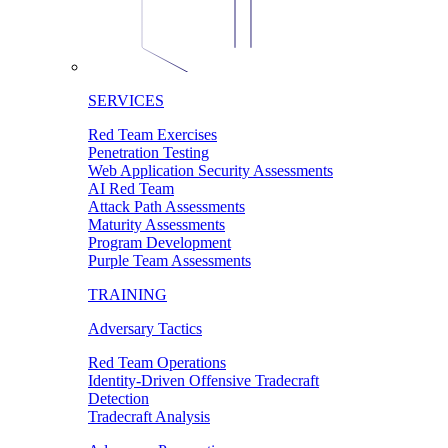
SERVICES
Red Team Exercises
Penetration Testing
Web Application Security Assessments
AI Red Team
Attack Path Assessments
Maturity Assessments
Program Development
Purple Team Assessments
TRAINING
Adversary Tactics
Red Team Operations
Identity-Driven Offensive Tradecraft
Detection
Tradecraft Analysis