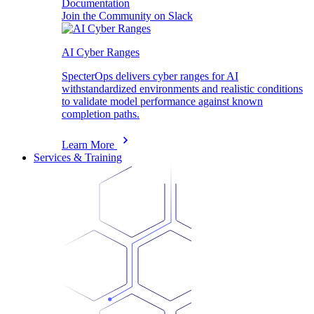
Documentation
Join the Community on Slack
AI Cyber Ranges
SpecterOps delivers cyber ranges for AI
withstandardized environments and realistic conditions
to validate model performance against known
completion paths.
Learn More
Services & Training