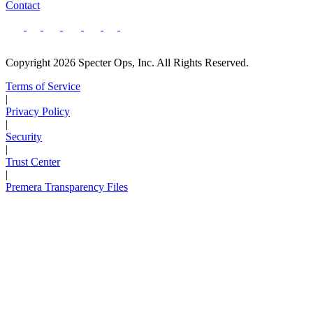
Contact
Copyright 2026 Specter Ops, Inc. All Rights Reserved.
Terms of Service
|
Privacy Policy
|
Security
|
Trust Center
|
Premera Transparency Files