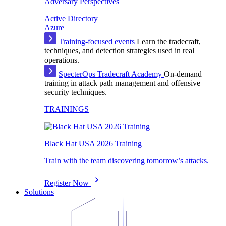
Adversary Perspectives
Active Directory
Azure
Training-focused events
Learn the tradecraft,
techniques, and detection strategies used in real
operations.
SpecterOps Tradecraft Academy
On-demand
training in attack path management and offensive
security techniques.
TRAININGS
Black Hat USA 2026 Training
Train with the team discovering tomorrow’s attacks.
Register Now
Solutions