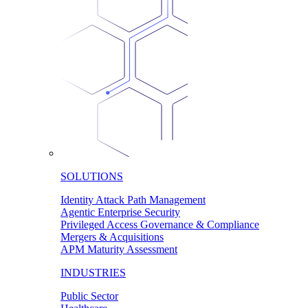
SOLUTIONS
Identity Attack Path Management
Agentic Enterprise Security
Privileged Access Governance & Compliance
Mergers & Acquisitions
APM Maturity Assessment
INDUSTRIES
Public Sector