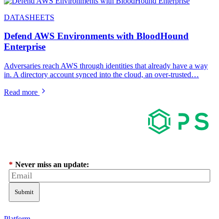
DATASHEETS
Defend AWS Environments with BloodHound
Enterprise
Adversaries reach AWS through identities that already have a way
in. A directory account synced into the cloud, an over-trusted…
Read more
*
Never miss an update:
Submit
Platform