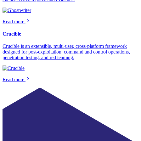
Read more
Crucible
Crucible is an extensible, multi-user, cross-platform framework
designed for post-exploitation, command and control operations,
penetration testing, and red teaming.
Read more