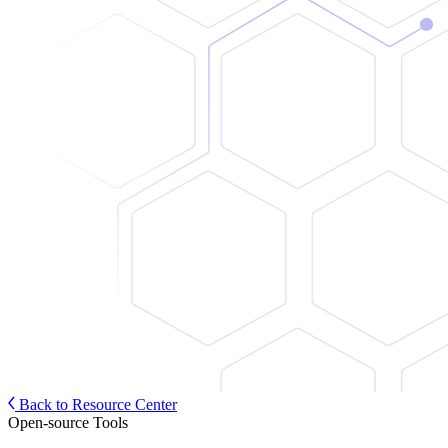
Back to Resource Center
Open-source Tools