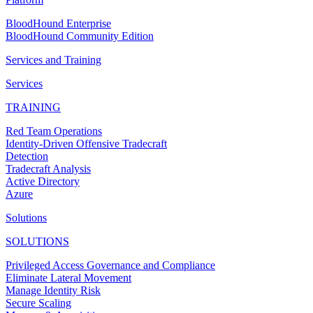
BloodHound Enterprise
BloodHound Community Edition
Services and Training
Services
TRAINING
Red Team Operations
Identity-Driven Offensive Tradecraft
Detection
Tradecraft Analysis
Active Directory
Azure
Solutions
SOLUTIONS
Privileged Access Governance and Compliance
Eliminate Lateral Movement
Manage Identity Risk
Secure Scaling