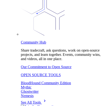
Community Hub
Share tradecraft, ask questions, work on open-source
projects, and learn together. Events, community wins,
and videos, all in one place.
Our Commitment to Open Source
OPEN SOURCE TOOLS
BloodHound Community Edition
Mythic
Ghostwriter
Nemesis
See All Tools