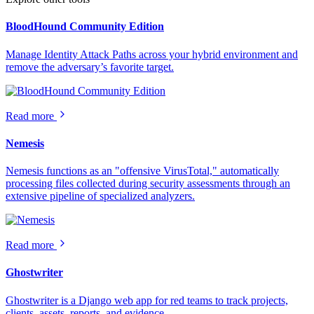
BloodHound Community Edition
Manage Identity Attack Paths across your hybrid environment and
remove the adversary’s favorite target.
Read more
Nemesis
Nemesis functions as an "offensive VirusTotal," automatically
processing files collected during security assessments through an
extensive pipeline of specialized analyzers.
Read more
Ghostwriter
Ghostwriter is a Django web app for red teams to track projects,
clients, assets, reports, and evidence.