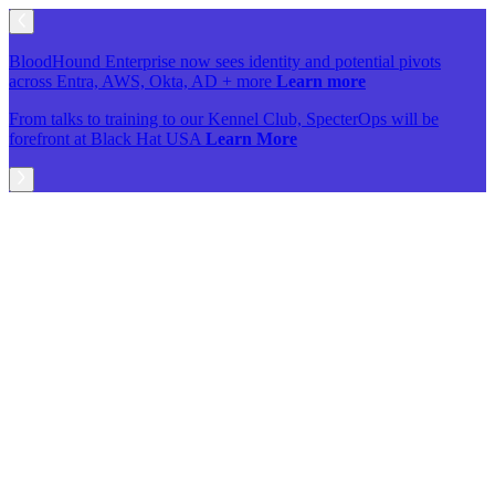
BloodHound Enterprise now sees identity and potential pivots
across Entra, AWS, Okta, AD + more
Learn more
From talks to training to our Kennel Club, SpecterOps will be
forefront at Black Hat USA
Learn More