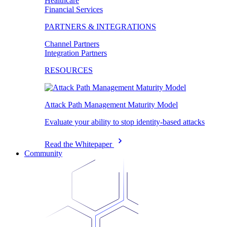
Healthcare
Financial Services
PARTNERS & INTEGRATIONS
Channel Partners
Integration Partners
RESOURCES
Attack Path Management Maturity Model
Evaluate your ability to stop identity-based attacks
Read the Whitepaper
Community