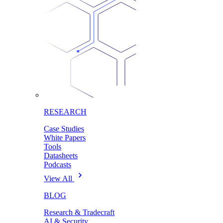
RESEARCH
Case Studies
White Papers
Tools
Datasheets
Podcasts
View All
BLOG
Research & Tradecraft
AI & Security