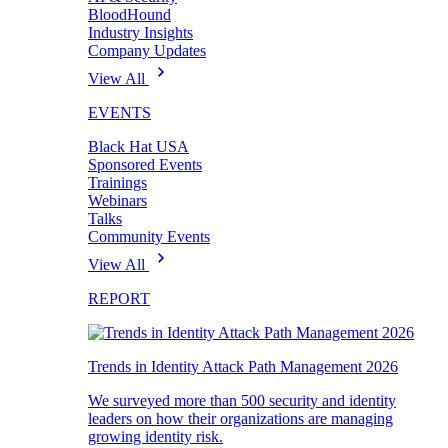
BloodHound
Industry Insights
Company Updates
View All
EVENTS
Black Hat USA
Sponsored Events
Trainings
Webinars
Talks
Community Events
View All
REPORT
Trends in Identity Attack Path Management 2026
We surveyed more than 500 security and identity
leaders on how their organizations are managing
growing identity risk.