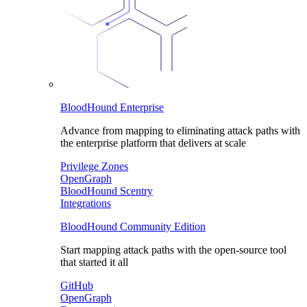
BloodHound Enterprise
Advance from mapping to eliminating attack paths with
the enterprise platform that delivers at scale
Privilege Zones
OpenGraph
BloodHound Scentry
Integrations
BloodHound Community Edition
Start mapping attack paths with the open-source tool
that started it all
GitHub
OpenGraph