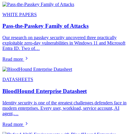
WHITE PAPERS
Pass-the-Passkey Family of Attacks
Our research on passkey security uncovered three practically
exploitable zero-day vulnerabilities in Windows 11 and Microsoft
Entra ID. Two of…
Read more
DATASHEETS
BloodHound Enterprise Datasheet
Identity security is one of the greatest challenges defenders face in
modern enterprises. Every user, workload, service account, AI
agent,…
Read more