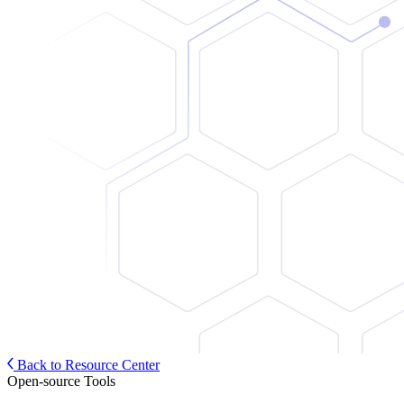
Back to Resource Center
Open-source Tools