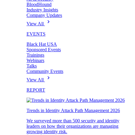
BloodHound
Industry Insights
Company Updates
View All
EVENTS
Black Hat USA
Sponsored Events
Trainings
Webinars
Talks
Community Events
View All
REPORT
Trends in Identity Attack Path Management 2026
We surveyed more than 500 security and identity
leaders on how their organizations are managing
growing identity risk.