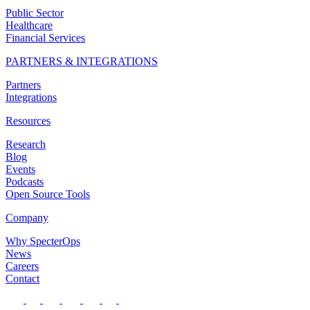
Public Sector
Healthcare
Financial Services
PARTNERS & INTEGRATIONS
Partners
Integrations
Resources
Research
Blog
Events
Podcasts
Open Source Tools
Company
Why SpecterOps
News
Careers
Contact