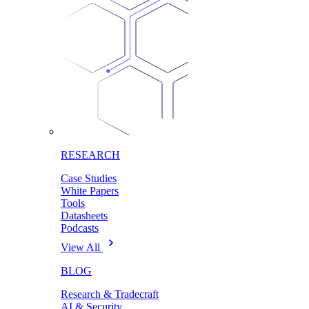
RESEARCH
Case Studies
White Papers
Tools
Datasheets
Podcasts
View All
BLOG
Research & Tradecraft
AI & Security