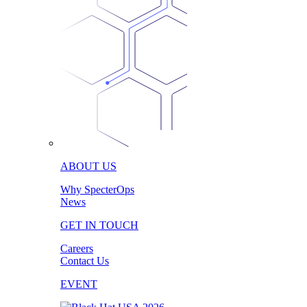
ABOUT US
Why SpecterOps
News
GET IN TOUCH
Careers
Contact Us
EVENT