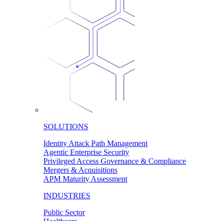
SOLUTIONS
Identity Attack Path Management
Agentic Enterprise Security
Privileged Access Governance & Compliance
Mergers & Acquisitions
APM Maturity Assessment
INDUSTRIES
Public Sector