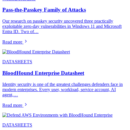
Pass-the-Passkey Family of Attacks
Our research on passkey security uncovered three practically
exploitable zero-day vulnerabilities in Windows 11 and Microsoft
Entra ID. Two of…
Read more
DATASHEETS
BloodHound Enterprise Datasheet
Identity security is one of the greatest challenges defenders face in
modern enterprises. Every user, workload, service account, AI
agent,…
Read more
DATASHEETS