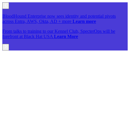
BloodHound Enterprise now sees identity and potential pivots
across Entra, AWS, Okta, AD + more
Learn more
From talks to training to our Kennel Club, SpecterOps will be
forefront at Black Hat USA
Learn More