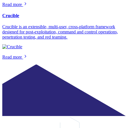
Read more
Crucible
Crucible is an extensible, multi-user, cross-platform framework
designed for post-exploitation, command and control operations,
penetration testing, and red teaming.
Read more