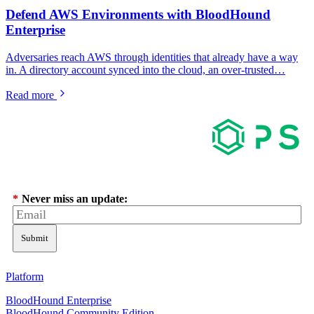
Defend AWS Environments with BloodHound
Enterprise
Adversaries reach AWS through identities that already have a way
in. A directory account synced into the cloud, an over-trusted…
Read more
*
Never miss an update:
Submit
Platform
BloodHound Enterprise
BloodHound Community Edition