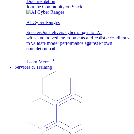
Documentation
Join the Community on Slack
AI Cyber Ranges
SpecterOps delivers cyber ranges for AI
withstandardized environments and realistic conditions
to validate model performance against known
completion paths.
Learn More
Services & Training