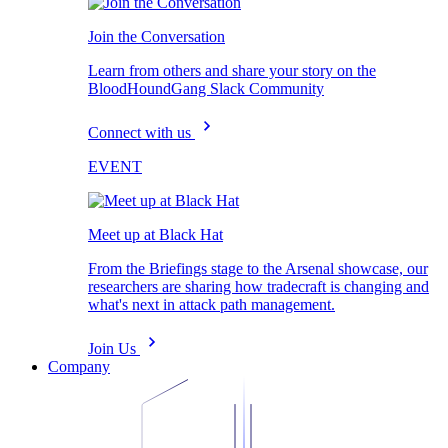
Join the Conversation
Learn from others and share your story on the
BloodHoundGang Slack Community
Connect with us
EVENT
Meet up at Black Hat
From the Briefings stage to the Arsenal showcase, our
researchers are sharing how tradecraft is changing and
what's next in attack path management.
Join Us
Company