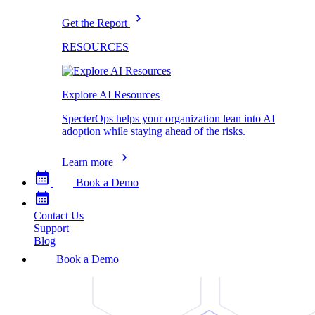
Get the Report
RESOURCES
Explore AI Resources
SpecterOps helps your organization lean into AI
adoption while staying ahead of the risks.
Learn more
Book a Demo
Contact Us
Support
Blog
Book a Demo