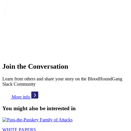
Join the Conversation
Learn from others and share your story on the BloodHoundGang
Slack Community
More info
You might also be interested in
WHITE PAPERS