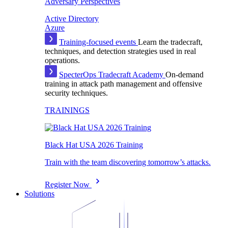
Adversary Perspectives
Active Directory
Azure
Training-focused events
Learn the tradecraft,
techniques, and detection strategies used in real
operations.
SpecterOps Tradecraft Academy
On-demand
training in attack path management and offensive
security techniques.
TRAININGS
Black Hat USA 2026 Training
Train with the team discovering tomorrow’s attacks.
Register Now
Solutions