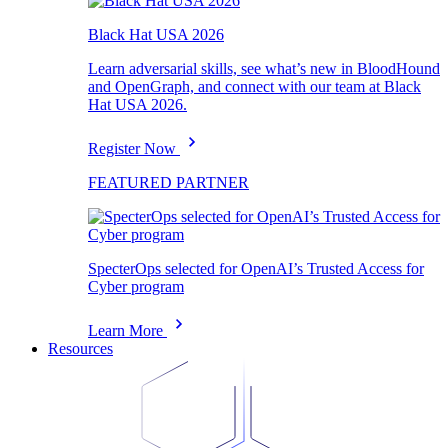
Black Hat USA 2026
Learn adversarial skills, see what’s new in BloodHound
and OpenGraph, and connect with our team at Black
Hat USA 2026.
Register Now
FEATURED PARTNER
SpecterOps selected for OpenAI’s Trusted Access for
Cyber program
Learn More
Resources