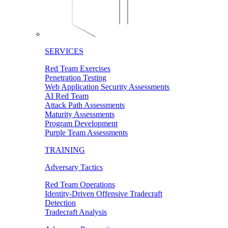
SERVICES
Red Team Exercises
Penetration Testing
Web Application Security Assessments
AI Red Team
Attack Path Assessments
Maturity Assessments
Program Development
Purple Team Assessments
TRAINING
Adversary Tactics
Red Team Operations
Identity-Driven Offensive Tradecraft
Detection
Tradecraft Analysis