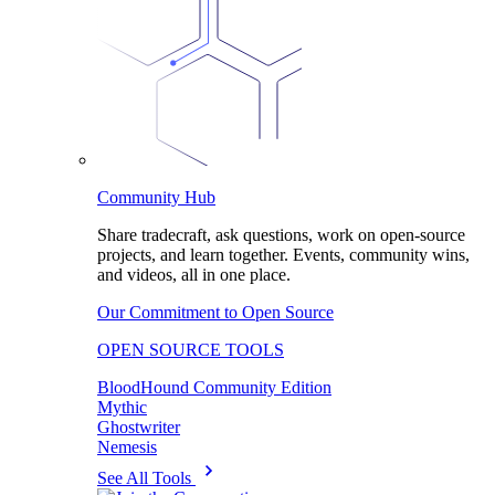
Community Hub
Share tradecraft, ask questions, work on open-source
projects, and learn together. Events, community wins,
and videos, all in one place.
Our Commitment to Open Source
OPEN SOURCE TOOLS
BloodHound Community Edition
Mythic
Ghostwriter
Nemesis
See All Tools