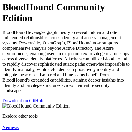
BloodHound Community
Edition
BloodHound leverages graph theory to reveal hidden and often
unintended relationships across identity and access management
systems. Powered by OpenGraph, BloodHound now supports
comprehensive analysis beyond Active Directory and Azure
environments, enabling users to map complex privilege relationships
across diverse identity platforms. Attackers can utilize BloodHound
to rapidly discover sophisticated attack paths otherwise impossible to
identify manually, while defenders can proactively identify and
mitigate these risks. Both red and blue teams benefit from
BloodHound’s expanded capabilities, gaining deeper insights into
identity and privilege structures across their entire security
landscape.
Download on GitHub
Explore other tools
Nemesis