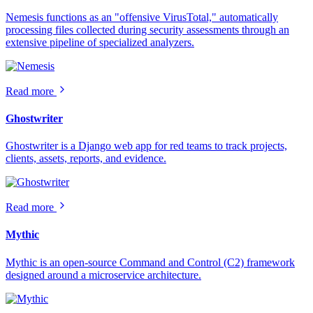
Nemesis functions as an "offensive VirusTotal," automatically
processing files collected during security assessments through an
extensive pipeline of specialized analyzers.
Read more
Ghostwriter
Ghostwriter is a Django web app for red teams to track projects,
clients, assets, reports, and evidence.
Read more
Mythic
Mythic is an open-source Command and Control (C2) framework
designed around a microservice architecture.