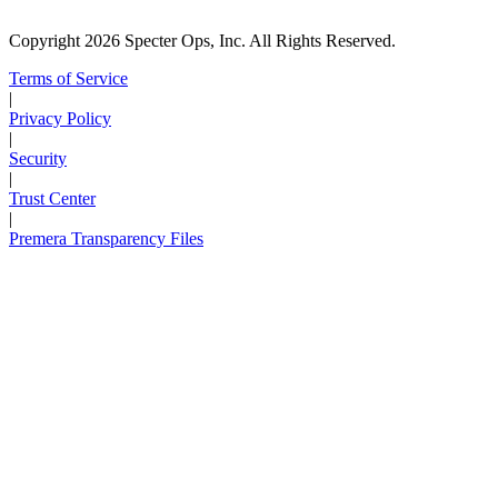
Copyright 2026 Specter Ops, Inc. All Rights Reserved.
Terms of Service
|
Privacy Policy
|
Security
|
Trust Center
|
Premera Transparency Files