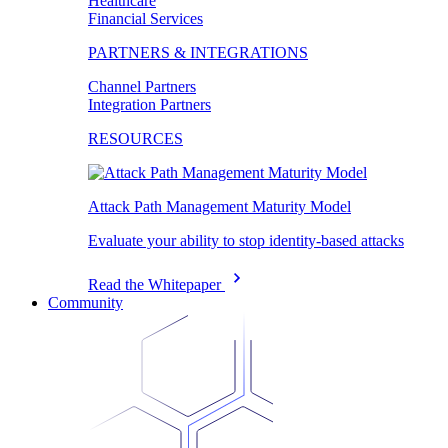
Healthcare
Financial Services
PARTNERS & INTEGRATIONS
Channel Partners
Integration Partners
RESOURCES
Attack Path Management Maturity Model
Evaluate your ability to stop identity-based attacks
Read the Whitepaper
Community