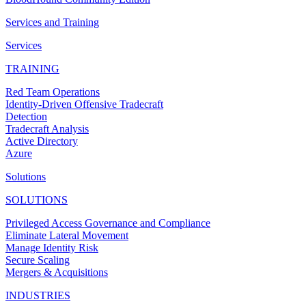
Services and Training
Services
TRAINING
Red Team Operations
Identity-Driven Offensive Tradecraft
Detection
Tradecraft Analysis
Active Directory
Azure
Solutions
SOLUTIONS
Privileged Access Governance and Compliance
Eliminate Lateral Movement
Manage Identity Risk
Secure Scaling
Mergers & Acquisitions
INDUSTRIES