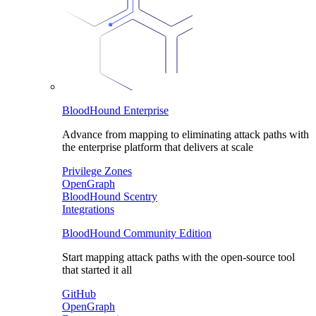
BloodHound Enterprise
Advance from mapping to eliminating attack paths with
the enterprise platform that delivers at scale
Privilege Zones
OpenGraph
BloodHound Scentry
Integrations
BloodHound Community Edition
Start mapping attack paths with the open-source tool
that started it all
GitHub
OpenGraph