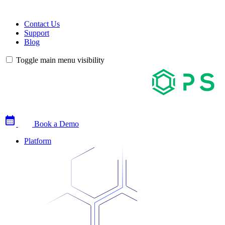
Contact Us
Support
Blog
Toggle main menu visibility
Book a Demo
Platform