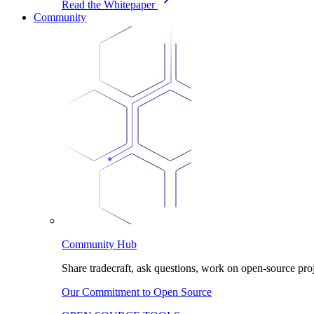
Read the Whitepaper
Community
Community Hub
Share tradecraft, ask questions, work on open-source proj
Our Commitment to Open Source