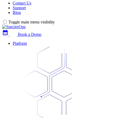
Contact Us
Support
Blog
Toggle main menu visibility
Book a Demo
Platform