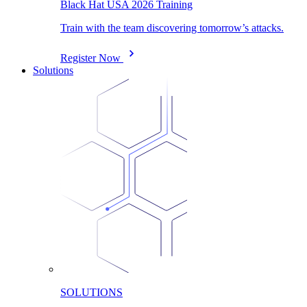
Black Hat USA 2026 Training
Train with the team discovering tomorrow’s attacks.
Register Now
Solutions
SOLUTIONS