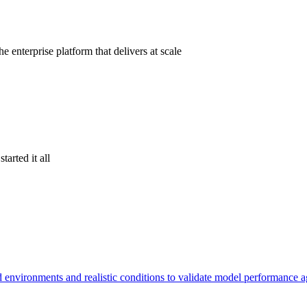
 enterprise platform that delivers at scale
tarted it all
d environments and realistic conditions to validate model performance 