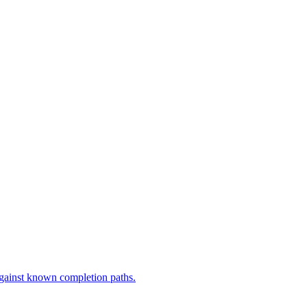
against known completion paths.