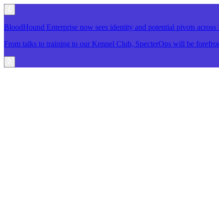
BloodHound Enterprise now sees identity and potential pivots acro
From talks to training to our Kennel Club, SpecterOps will be foref