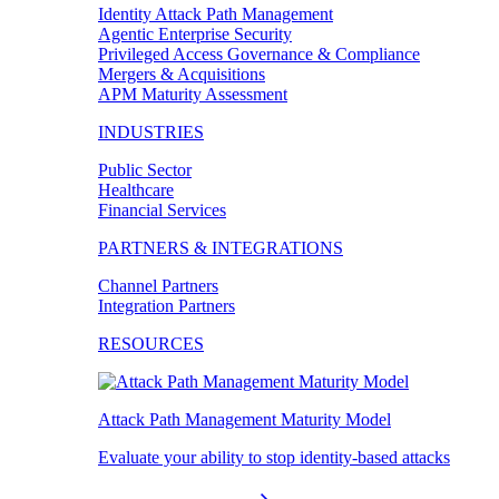
Identity Attack Path Management
Agentic Enterprise Security
Privileged Access Governance & Compliance
Mergers & Acquisitions
APM Maturity Assessment
INDUSTRIES
Public Sector
Healthcare
Financial Services
PARTNERS & INTEGRATIONS
Channel Partners
Integration Partners
RESOURCES
Attack Path Management Maturity Model
Evaluate your ability to stop identity-based attacks