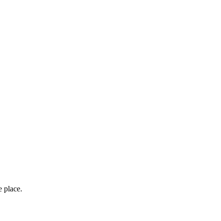
e place.