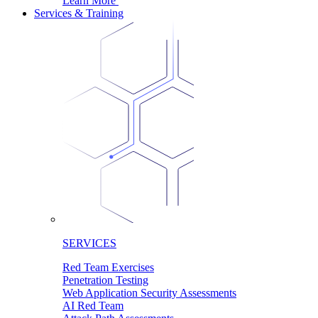
Learn More
Services & Training
SERVICES
Red Team Exercises
Penetration Testing
Web Application Security Assessments
AI Red Team