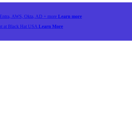
ss Entra, AWS, Okta, AD + more
Learn more
ront at Black Hat USA
Learn More