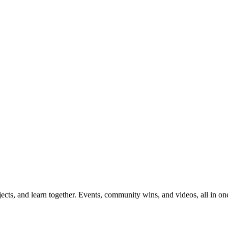
ects, and learn together. Events, community wins, and videos, all in on