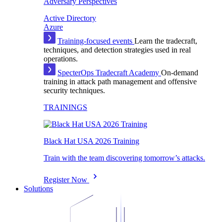
Adversary Perspectives
Active Directory
Azure
Training-focused events
Learn the tradecraft,
techniques, and detection strategies used in real
operations.
SpecterOps Tradecraft Academy
On-demand
training in attack path management and offensive
security techniques.
TRAININGS
Black Hat USA 2026 Training
Train with the team discovering tomorrow’s attacks.
Register Now
Solutions