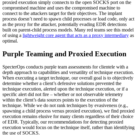
proxied execution simply connects to the open SOCKS port on the
compromised machine and uses the compromised machine to
connect to the attackers target for their objectives. The implant
process doesn’t need to spawn child processes or load code, only act
as the proxy for the attacker, potentially evading EDR detections
built on parent-child process models. Many red teams see this model
of using a
lightweight core agent that acts as a proxy intermediary
as
optimal.
Purple Teaming and Proxied Execution
SpecterOps conducts purple team assessments for clientele with a
depth approach to capabilities and versatility of technique execution.
When executing a target technique, our overall goal is to objectively
determine whether a client’s defensive solutions prevented the
technique execution, alerted upon the technique execution, or if a
specific alert did not fire – whether or not observable telemetry
within the client’s data sources points to the execution of the
technique. While we do not rank techniques by evasiveness (e.g.,
spawning a child process versus proxied execution), we find proxied
execution remains elusive for many clients regardless of their choice
of EDR. Typically, our recommendations for detecting proxied
execution would focus on the technique itself, rather than identifying
the use of SOCKS.