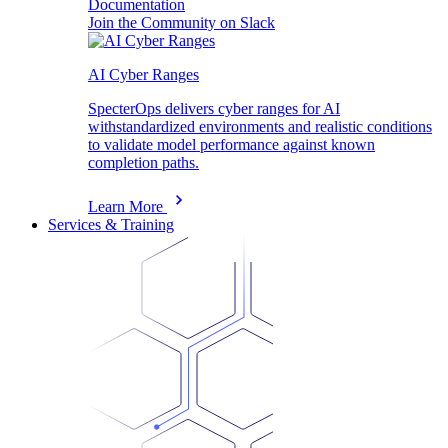
Documentation
Join the Community on Slack
AI Cyber Ranges
SpecterOps delivers cyber ranges for AI
withstandardized environments and realistic conditions
to validate model performance against known
completion paths.
Learn More
Services & Training