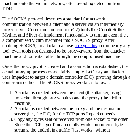
machine onto the victim network, often avoiding detection from
EDR.
The SOCKS protocol describes a standard for network
communication between a client and a server via an intermediary
proxy server. Command and control (C2) tools like Cobalt Strike,
Mythic, and Sliver all implement functionality to turn an agent (i.e.,
a compromised victim machine) into a SOCKS proxy. After
enabling SOCKS, an attacker can use
proxychains
to run nearly any
tool, even tools not designed to be proxy-aware, from the attacker
machine and route its traffic through the compromised machine.
Once the proxy pivot is created and a connection is established, the
actual proxying process works fairly simply. Let’s say an attacker
uses Impacket to target a domain controller (DC), pivoting through a
compromised host. The SOCKS proxy works as follows:
A socket is created between the client (the attacker, using
Impacket through proxychains) and the proxy (the victim
machine)
A socket is created between the proxy and the destination
server (i.e., the DC) for the TCP ports Impacket needs
Copy any bytes sent or received from one socket to the other.
Since the TCP layer fundamentally works on ordered byte
streams, the underlying traffic “just works” without