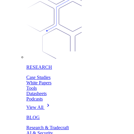
RESEARCH
Case Studies
White Papers
Tools
Datasheets
Podcasts
View All
BLOG
Research & Tradecraft
AI & Security