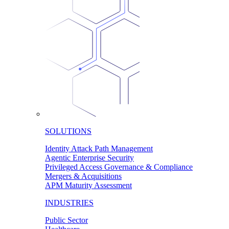
SOLUTIONS
Identity Attack Path Management
Agentic Enterprise Security
Privileged Access Governance & Compliance
Mergers & Acquisitions
APM Maturity Assessment
INDUSTRIES
Public Sector