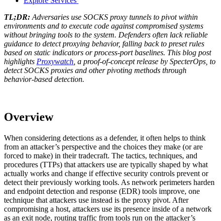
Explore Services
TL;DR:
Adversaries use SOCKS proxy tunnels to pivot within
environments and to execute code against compromised systems
without bringing tools to the system. Defenders often lack reliable
guidance to detect proxying behavior, falling back to preset rules
based on static indicators or process-port baselines. This blog post
highlights
Proxywatch
, a proof-of-concept release by SpecterOps, to
detect SOCKS proxies and other pivoting methods through
behavior-based detection.
Overview
When considering detections as a defender, it often helps to think
from an attacker’s perspective and the choices they make (or are
forced to make) in their tradecraft. The tactics, techniques, and
procedures (TTPs) that attackers use are typically shaped by what
actually works and change if effective security controls prevent or
detect their previously working tools. As network perimeters harden
and endpoint detection and response (EDR) tools improve, one
technique that attackers use instead is the proxy pivot. After
compromising a host, attackers use its presence inside of a network
as an exit node, routing traffic from tools run on the attacker’s