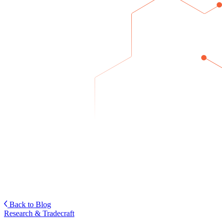
Back to Blog
Research & Tradecraft