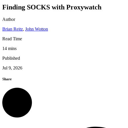
Finding SOCKS with Proxywatch
Author
Brian Reitz
,
John Wotton
Read Time
14 mins
Published
Jul 9, 2026
Share