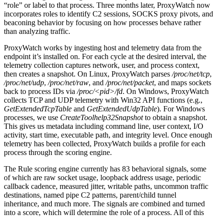
“role” or label to that process. Three months later, ProxyWatch now
incorporates roles to identify C2 sessions, SOCKS proxy pivots, and
beaconing behavior by focusing on how processes behave rather
than analyzing traffic.
ProxyWatch works by ingesting host and telemetry data from the
endpoint it’s installed on. For each cycle at the desired interval, the
telemetry collection captures network, user, and process context,
then creates a snapshot. On Linux, ProxyWatch parses
/proc/net/tcp
,
/proc/net/udp
,
/proc/net/raw
, and
/proc/net/packet
, and maps sockets
back to process IDs via
/proc/<pid>/fd
. On Windows, ProxyWatch
collects TCP and UDP telemetry with Win32 API functions (e.g.,
GetExtendedTcpTable
and
GetExtendedUdpTable
). For Windows
processes, we use
CreateToolhelp32Snapshot
to obtain a snapshot.
This gives us metadata including command line, user context, I/O
activity, start time, executable path, and integrity level. Once enough
telemetry has been collected, ProxyWatch builds a profile for each
process through the scoring engine.
The Rule scoring engine currently has 83 behavioral signals, some
of which are raw socket usage, loopback address usage, periodic
callback cadence, measured jitter, writable paths, uncommon traffic
destinations, named pipe C2 patterns, parent/child tunnel
inheritance, and much more. The signals are combined and turned
into a score, which will determine the role of a process. All of this