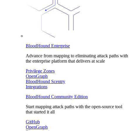
BloodHound Enterprise
Advance from mapping to eliminating attack paths with
the enterprise platform that delivers at scale
Privilege Zones
OpenGraph
BloodHound Scentry
Integrations
BloodHound Community Edition
Start mapping attack paths with the open-source tool
that started it all
GitHub
OpenGraph