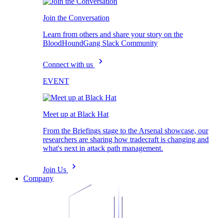
Join the Conversation
Learn from others and share your story on the
BloodHoundGang Slack Community
Connect with us
EVENT
Meet up at Black Hat
From the Briefings stage to the Arsenal showcase, our
researchers are sharing how tradecraft is changing and
what's next in attack path management.
Join Us
Company