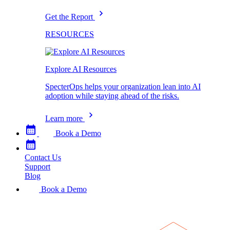
Get the Report
RESOURCES
Explore AI Resources
SpecterOps helps your organization lean into AI
adoption while staying ahead of the risks.
Learn more
Book a Demo
Contact Us
Support
Blog
Book a Demo