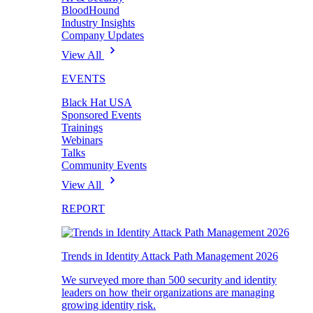
BloodHound
Industry Insights
Company Updates
View All
EVENTS
Black Hat USA
Sponsored Events
Trainings
Webinars
Talks
Community Events
View All
REPORT
Trends in Identity Attack Path Management 2026
We surveyed more than 500 security and identity
leaders on how their organizations are managing
growing identity risk.