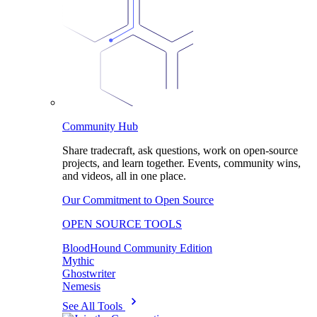
Community Hub
Share tradecraft, ask questions, work on open-source
projects, and learn together. Events, community wins,
and videos, all in one place.
Our Commitment to Open Source
OPEN SOURCE TOOLS
BloodHound Community Edition
Mythic
Ghostwriter
Nemesis
See All Tools