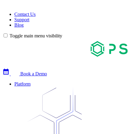
Contact Us
Support
Blog
Toggle main menu visibility
Book a Demo
Platform