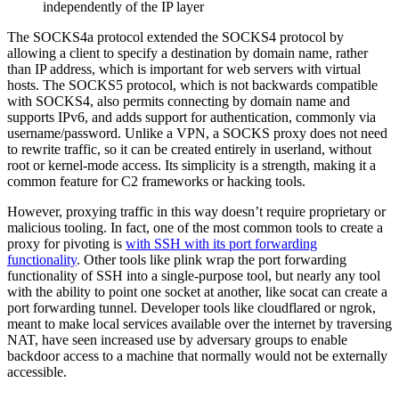
independently of the IP layer
The SOCKS4a protocol extended the SOCKS4 protocol by
allowing a client to specify a destination by domain name, rather
than IP address, which is important for web servers with virtual
hosts. The SOCKS5 protocol, which is not backwards compatible
with SOCKS4, also permits connecting by domain name and
supports IPv6, and adds support for authentication, commonly via
username/password. Unlike a VPN, a SOCKS proxy does not need
to rewrite traffic, so it can be created entirely in userland, without
root or kernel-mode access. Its simplicity is a strength, making it a
common feature for C2 frameworks or hacking tools.
However, proxying traffic in this way doesn’t require proprietary or
malicious tooling. In fact, one of the most common tools to create a
proxy for pivoting is
with SSH with its port forwarding
functionality
. Other tools like plink wrap the port forwarding
functionality of SSH into a single-purpose tool, but nearly any tool
with the ability to point one socket at another, like socat can create a
port forwarding tunnel. Developer tools like cloudflared or ngrok,
meant to make local services available over the internet by traversing
NAT, have seen increased use by adversary groups to enable
backdoor access to a machine that normally would not be externally
accessible.