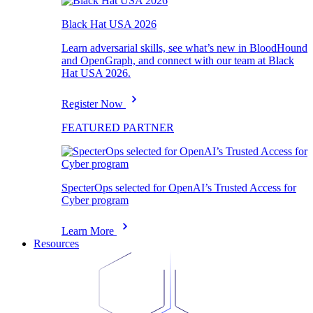
Black Hat USA 2026
Learn adversarial skills, see what’s new in BloodHound
and OpenGraph, and connect with our team at Black
Hat USA 2026.
Register Now
FEATURED PARTNER
SpecterOps selected for OpenAI’s Trusted Access for
Cyber program
Learn More
Resources