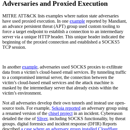
Adversaries and Proxied Execution
MITRE ATT&CK lists examples where nation state adversaries
have used proxied execution. In one
example
reported by Mandiant,
an advance persistent threat (APT) group used custom tooling to
force a target endpoint to establish a connection to an intermediary
server via a unique HTTP header. This unique header indicated the
beginning of the proxied connection and established a SOCKS5
TCP session.
In another
example
, adversaries used SOCKS proxies to exfiltrate
data from a victim’s cloud-based email services. By tunneling traffic
to a compromised internal server, the connection between the
victim’s cloud-based email services and the attack machine is
masked by the intermediary server that already exists within the
victim’s environment.
Not all adversaries develop their own tunnels and instead use open-
source tools. For example,
Sekoia reported
an adversary group using
a renamed version of the
chisel project
in an incident. Cybereason
detailed the rise of
Sliver
, including SOCKS functionality, by threat
groups. digital forensics and incident response (DFIR) Reports
described
a case where an adversary group installed Cloudflare