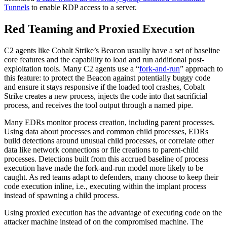
Tunnels
to enable RDP access to a server.
Red Teaming and Proxied Execution
C2 agents like Cobalt Strike’s Beacon usually have a set of baseline
core features and the capability to load and run additional post-
exploitation tools. Many C2 agents use a “
fork-and-run
” approach to
this feature: to protect the Beacon against potentially buggy code
and ensure it stays responsive if the loaded tool crashes, Cobalt
Strike creates a new process, injects the code into that sacrificial
process, and receives the tool output through a named pipe.
Many EDRs monitor process creation, including parent processes.
Using data about processes and common child processes, EDRs
build detections around unusual child processes, or correlate other
data like network connections or file creations to parent-child
processes. Detections built from this accrued baseline of process
execution have made the fork-and-run model more likely to be
caught. As red teams adapt to defenders, many choose to keep their
code execution inline, i.e., executing within the implant process
instead of spawning a child process.
Using proxied execution has the advantage of executing code on the
attacker machine instead of on the compromised machine. The