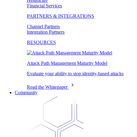
Healthcare
Financial Services
PARTNERS & INTEGRATIONS
Channel Partners
Integration Partners
RESOURCES
Attack Path Management Maturity Model
Evaluate your ability to stop identity-based attacks
Read the Whitepaper
Community