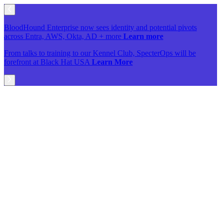
BloodHound Enterprise now sees identity and potential pivots
across Entra, AWS, Okta, AD + more
Learn more
From talks to training to our Kennel Club, SpecterOps will be
forefront at Black Hat USA
Learn More