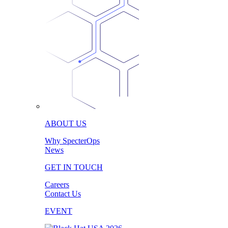
ABOUT US
Why SpecterOps
News
GET IN TOUCH
Careers
Contact Us
EVENT