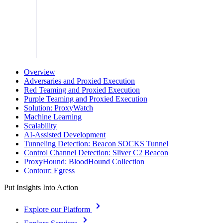
Overview
Adversaries and Proxied Execution
Red Teaming and Proxied Execution
Purple Teaming and Proxied Execution
Solution: ProxyWatch
Machine Learning
Scalability
AI-Assisted Development
Tunneling Detection: Beacon SOCKS Tunnel
Control Channel Detection: Sliver C2 Beacon
ProxyHound: BloodHound Collection
Contour: Egress
Put Insights Into Action
Explore our Platform