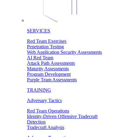
SERVICES
Red Team Exercises
Penetration Testing
Web Application Security Assessments
AI Red Team
Attack Path Assessments
Maturity Assessments
Program Development
Purple Team Assessments
TRAINING
Adversary Tactics
Red Team Operations
Identity-Driven Offensive Tradecraft
Detection
Tradecraft Analysis