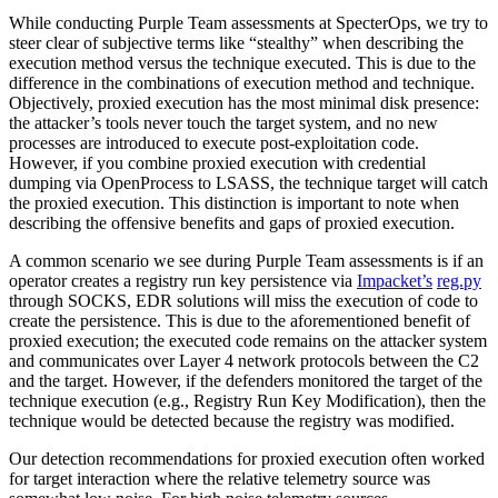
While conducting Purple Team assessments at SpecterOps, we try to
steer clear of subjective terms like “stealthy” when describing the
execution method versus the technique executed. This is due to the
difference in the combinations of execution method and technique.
Objectively, proxied execution has the most minimal disk presence:
the attacker’s tools never touch the target system, and no new
processes are introduced to execute post-exploitation code.
However, if you combine proxied execution with credential
dumping via OpenProcess to LSASS, the technique target will catch
the proxied execution. This distinction is important to note when
describing the offensive benefits and gaps of proxied execution.
A common scenario we see during Purple Team assessments is if an
operator creates a registry run key persistence via
Impacket’s
reg.py
through SOCKS, EDR solutions will miss the execution of code to
create the persistence. This is due to the aforementioned benefit of
proxied execution; the executed code remains on the attacker system
and communicates over Layer 4 network protocols between the C2
and the target. However, if the defenders monitored the target of the
technique execution (e.g., Registry Run Key Modification), then the
technique would be detected because the registry was modified.
Our detection recommendations for proxied execution often worked
for target interaction where the relative telemetry source was