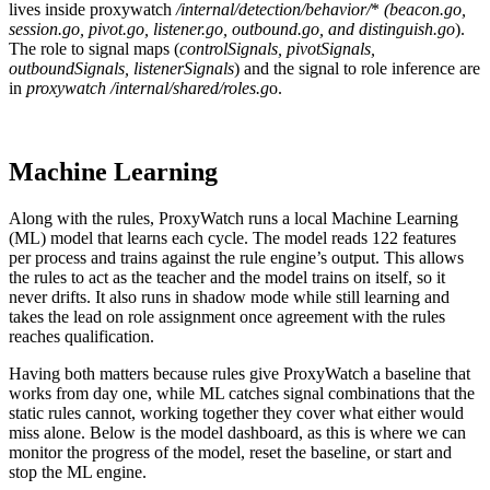
lives inside proxywatch
/internal/detection/behavior/
*
(beacon.go,
session.go, pivot.go, listener.go, outbound.go, and distinguish.go
).
The role to signal maps (
controlSignals, pivotSignals,
outboundSignals, listenerSignals
) and the signal to role inference are
in
proxywatch /internal/shared/roles.g
o.
Machine Learning
Along with the rules, ProxyWatch runs a local Machine Learning
(ML) model that learns each cycle. The model reads 122 features
per process and trains against the rule engine’s output. This allows
the rules to act as the teacher and the model trains on itself, so it
never drifts. It also runs in shadow mode while still learning and
takes the lead on role assignment once agreement with the rules
reaches qualification.
Having both matters because rules give ProxyWatch a baseline that
works from day one, while ML catches signal combinations that the
static rules cannot, working together they cover what either would
miss alone. Below is the model dashboard, as this is where we can
monitor the progress of the model, reset the baseline, or start and
stop the ML engine.