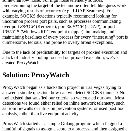
somewhat low noise. For high noise telemetry sources,
predetermining the target of the technique often felt like guess work
with varying results of accuracy (e.g., LDAP Searches). For
example, SOCKS detections typically recommend looking for
uncommon process-port pairs, such as processes communicating
over port
88/TCP
(Kerberos), port
389/TCP
(LDAP), or port
135/TCP
(Windows RPC endpoint mapper), but making and
maintaining baselines of every process for every “interesting” port is
cumbersome, tedious, and prone to overly broad exceptions.
Due to the lack of predictability for targets of proxied execution and
a lack of industry tooling focused on proxied execution, we’ve
created ProxyWatch.
Solution: ProxyWatch
ProxyWatch began as a hackathon project in Las Vegas trying to
answer a simple question: how can we detect SOCKS tunnels? No
tool existed that satisfied our criteria, so we created our own. Most
detections we found either relied on inline network telemetry, such
as from firewalls or intrusion prevention systems, or used post-hoc
analysis, rather than live endpoint activity.
ProxyWatch started as a simple Golang program which flagged a
handful of signals to assign a score to a process, and then assigned a